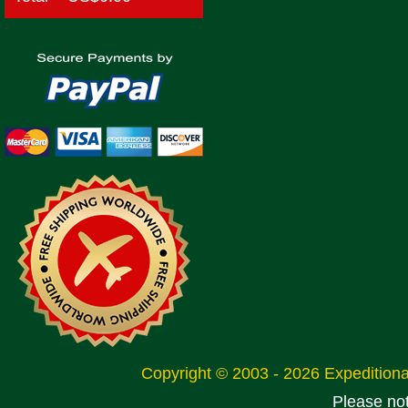
Copyright © 2003 - 2026 Expeditio
Please no