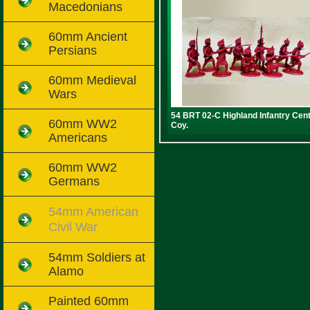
Macedonians
60mm Ancient
Persians
60mm Medieval
Wars
54 BRT 02-C Highland Infantry Cen
60mm WW2
Coy.
Americans
60mm WW2
Germans
54mm American
Civil War
54mm Soldiers at
Alamo
Painted 60mm