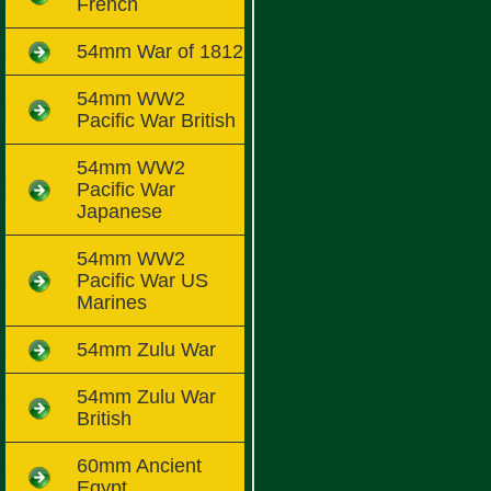
French
54mm War of 1812
54mm WW2
Pacific War British
54mm WW2
Pacific War
Japanese
54mm WW2
Pacific War US
Marines
54mm Zulu War
54mm Zulu War
British
60mm Ancient
Egypt