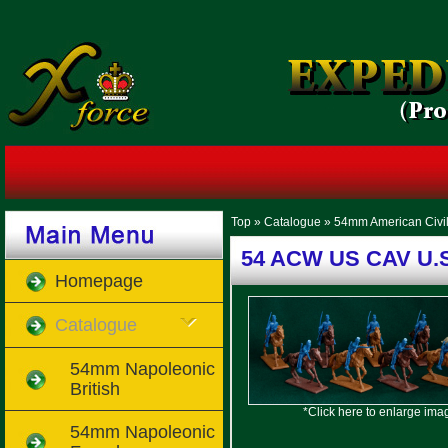
Top
»
Catalogue
»
54mm American Civi
54 ACW US CAV U.S
Homepage
Catalogue
54mm Napoleonic
British
*Click here to enlarge ima
54mm Napoleonic