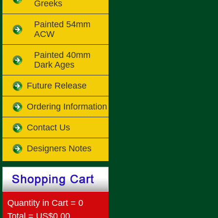
Greeks
Painted 54mm
ACW
Painted 40mm
Dark Ages
Future Release
Ordering Information
Contact Us
Designers Notes
Quantity in Cart = 0
Total = US$0.00