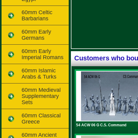
60mm Celtic
Barbarians
60mm Early
Germans
60mm Early
Imperial Romans
Customers who boug
60mm Islamic
Arabs & Turks
60mm Medieval
Supplementary
Sets
60mm Classical
Greece
54 ACW 06 G C.S. Command
60mm Ancient