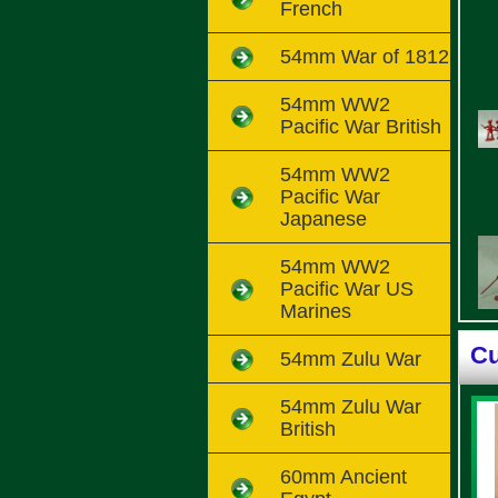
French
54mm War of 1812
54mm WW2
Pacific War British
54mm WW2
Pacific War
Japanese
54mm WW2
Pacific War US
Marines
Cu
54mm Zulu War
54mm Zulu War
British
60mm Ancient