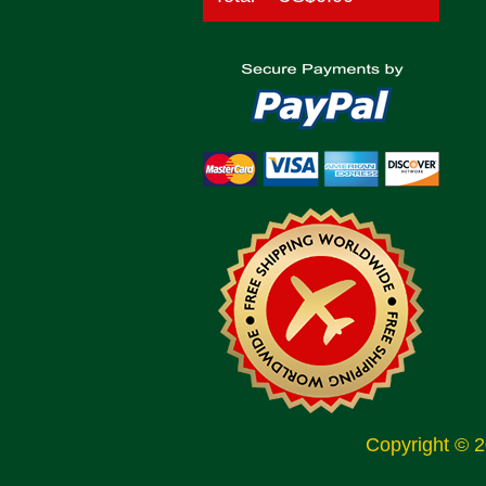
Copyright © 