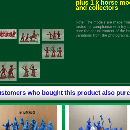
plus 1 x horse mo
and collectors
Note: The models are made from
tested for compliance with toy s
note the actual content of the b
variations from the photographs.
stomers who bought this product also pur