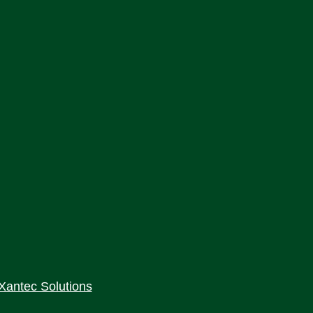
Xantec Solutions