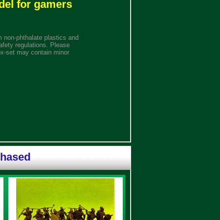
del for gamers
 non-phthalate plastics and
afety regulations. Please
ox-set may contain minor
chased