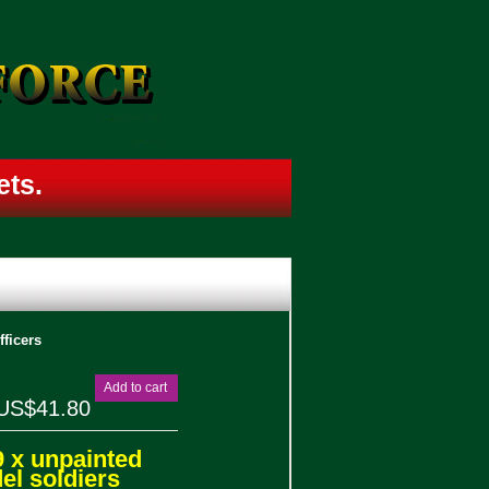
sets.
ficers
Add to cart
US$41.80
9 x unpainted
l soldiers