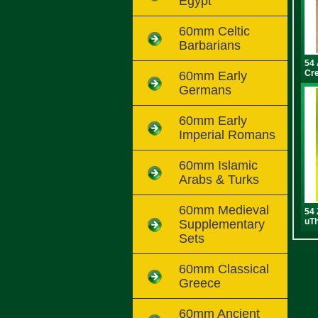
Egypt
60mm Celtic
Barbarians
54 
Cr
60mm Early
Germans
60mm Early
Imperial Romans
60mm Islamic
Arabs & Turks
60mm Medieval
54 
uTh
Supplementary
Sets
60mm Classical
Greece
60mm Ancient