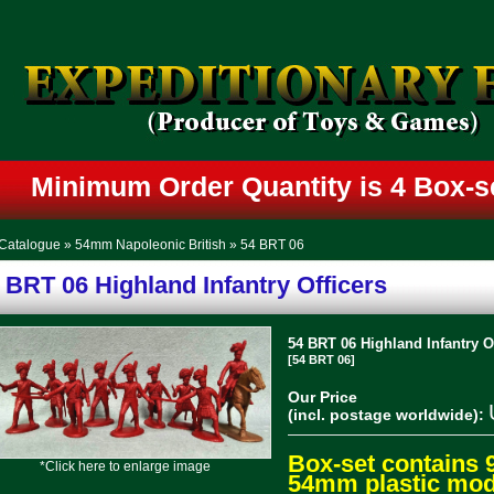
Minimum Order Quantity is 4 Box-
Catalogue
»
54mm Napoleonic British
»
54 BRT 06
 BRT 06 Highland Infantry Officers
54 BRT 06 Highland Infantry Of
[54 BRT 06]
Our Price
(incl. postage worldwide):
Box-set contains 
*Click here to enlarge image
54mm plastic mode