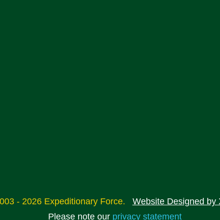
2003 - 2026 Expeditionary Force.
Website Designed by 
Please note our
privacy statement