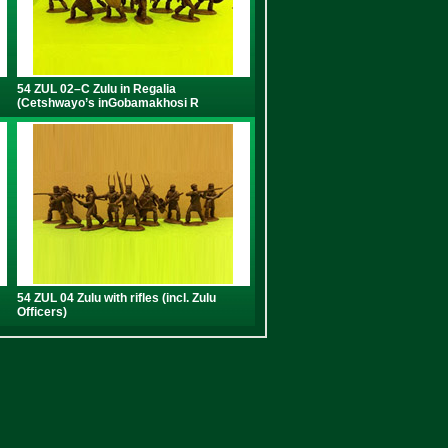
54 ZUL 02–C Zulu in Regalia
(Cetshwayo’s inGobamakhosi R
54 ZUL 04 Zulu with rifles (incl. Zulu
Officers)