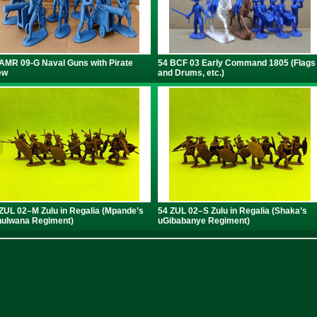
AMR 09-G Naval Guns with Pirate
54 BCF 03 Early Command 1805 (Flags
ew
and Drums, etc.)
ZUL 02–M Zulu in Regalia (Mpande’s
54 ZUL 02–S Zulu in Regalia (Shaka’s
ulwana Regiment)
uGibabanye Regiment)