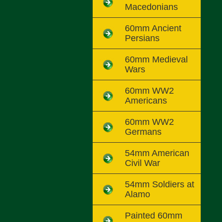
Macedonians
60mm Ancient
Persians
60mm Medieval
Wars
60mm WW2
Americans
60mm WW2
Germans
54mm American
Civil War
54mm Soldiers at
Alamo
Painted 60mm