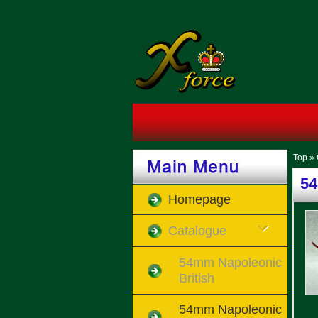
Top
»
54
Homepage
Catalogue
54mm Napoleonic
British
54mm Napoleonic