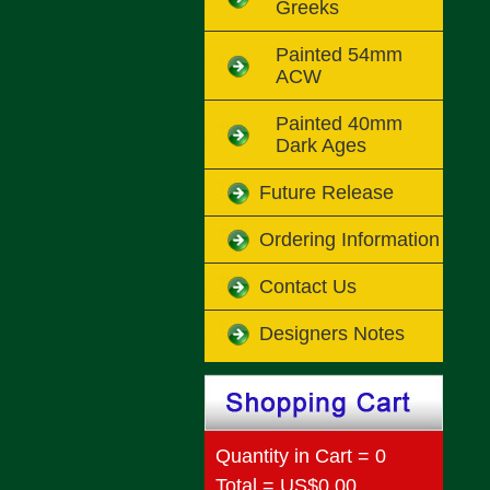
Greeks
Painted 54mm
ACW
Painted 40mm
Dark Ages
Future Release
Ordering Information
Contact Us
Designers Notes
Quantity in Cart = 0
Total = US$0.00