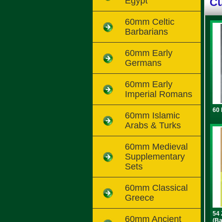
Egypt
Cu
60mm Celtic
Barbarians
60mm Early
Germans
60mm Early
Imperial Romans
60 
60mm Islamic
Arabs & Turks
60mm Medieval
Supplementary
Sets
60mm Classical
Greece
54 
60mm Ancient
(Ba