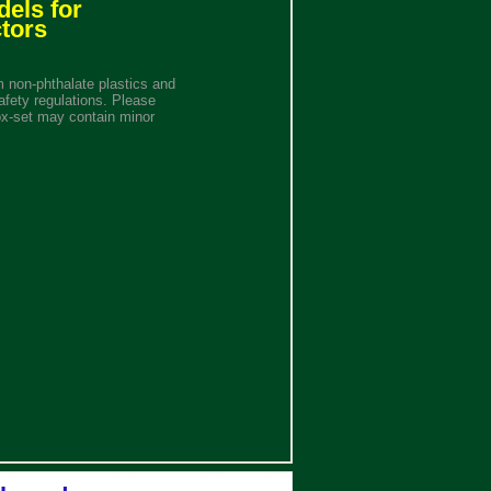
dels for
tors
 non-phthalate plastics and
afety regulations. Please
ox-set may contain minor