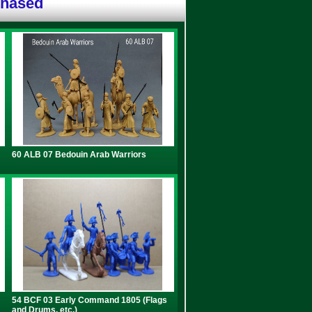
chased
60 ALB 07 Bedouin Arab Warriors
54 BCF 03 Early Command 1805 (Flags
and Drums, etc.)