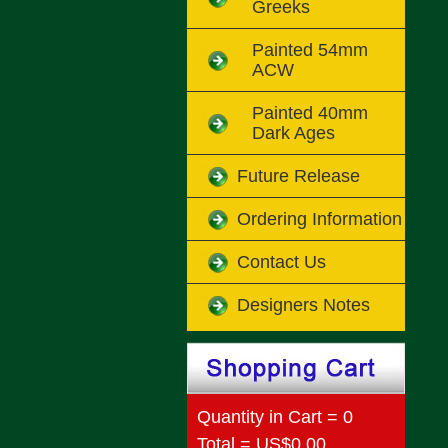
Greeks
Painted 54mm
ACW
Painted 40mm
Dark Ages
Future Release
Ordering Information
Contact Us
Designers Notes
Quantity in Cart = 0
Total = US$0.00