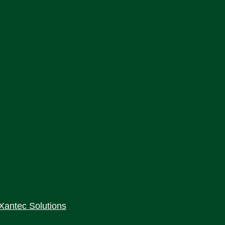
Xantec Solutions