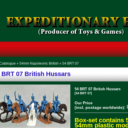
Catalogue
»
54mm Napoleonic British
»
54 BRT 07
 BRT 07 British Hussars
54 BRT 07 British Hussars
[54 BRT 07]
Our Price
(incl. postage worldwide):
Box-set contains 
54mm plastic mode