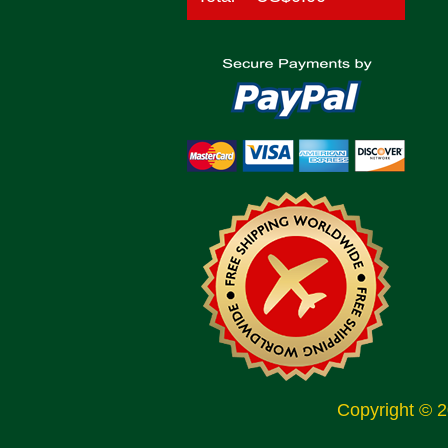
Copyright © 