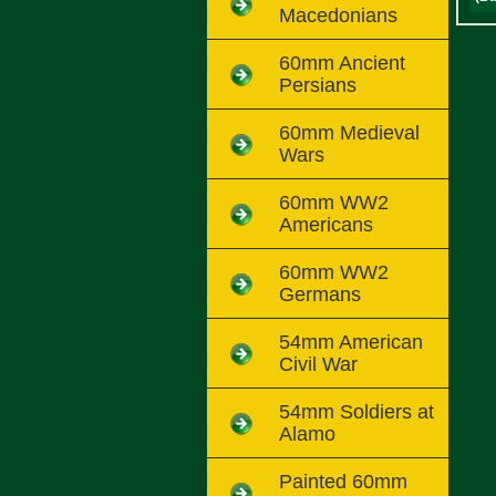
Macedonians
60mm Ancient
Persians
60mm Medieval
Wars
60mm WW2
Americans
60mm WW2
Germans
54mm American
Civil War
54mm Soldiers at
Alamo
Painted 60mm