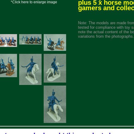
plus 5 x horse mo
*Click here to enlarge image
gamers and collec
Note: The models are made from
tested for compliance with toy s
note the actual content of the b
variations from the photographs.