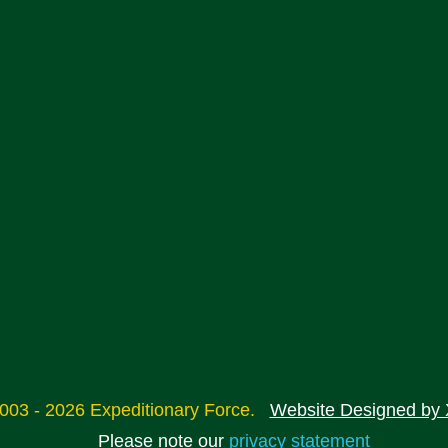
2003 - 2026 Expeditionary Force.
Website Designed by 
Please note our
privacy statement