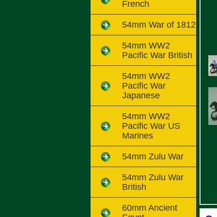
French
54mm War of 1812
54mm WW2
Pacific War British
54mm WW2
Pacific War
Japanese
54mm WW2
Pacific War US
Marines
54mm Zulu War
54mm Zulu War
British
60mm Ancient