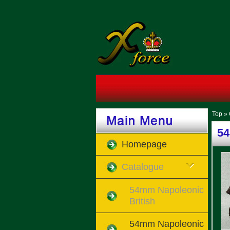
Top
»
54
Homepage
Catalogue
54mm Napoleonic
British
54mm Napoleonic