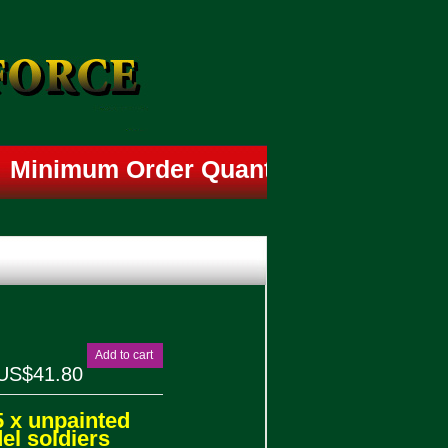
Minimum Order Quantity is 4 Box-
Add to cart
US$41.80
5 x unpainted
l soldiers