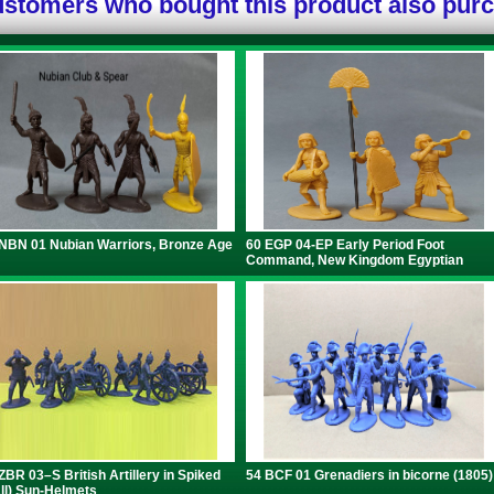
stomers who bought this product also pur
NBN 01 Nubian Warriors, Bronze Age
60 EGP 04-EP Early Period Foot
Command, New Kingdom Egyptian
ZBR 03–S British Artillery in Spiked
54 BCF 01 Grenadiers in bicorne (1805)
ll) Sun-Helmets