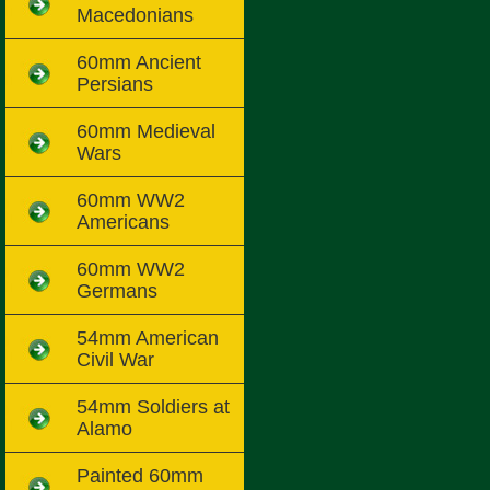
Macedonians
60mm Ancient
Persians
60mm Medieval
Wars
60mm WW2
Americans
60mm WW2
Germans
54mm American
Civil War
54mm Soldiers at
Alamo
Painted 60mm