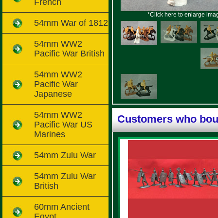
French
*Click here to enlarge ima
54mm War of 1812
54mm WW2
Pacific War British
54mm WW2
Pacific War
Japanese
54mm WW2
Customers who boug
Pacific War US
Marines
54mm Zulu War
54mm Zulu War
British
60mm Ancient
Egypt