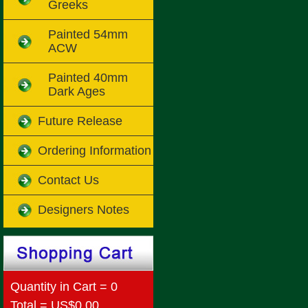
Greeks
Painted 54mm
ACW
Painted 40mm
Dark Ages
Future Release
Ordering Information
Contact Us
Designers Notes
Quantity in Cart = 0
Total = US$0.00