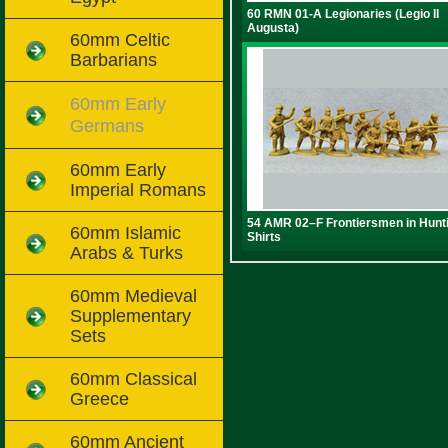
60 RMN 01-A Legionaries (Legio II
Augusta)
60mm Celtic
Barbarians
60mm Early
Germans
60mm Early
Imperial Romans
54 AMR 02–F Frontiersmen in Hunt
60mm Islamic
Shirts
Arabs & Turks
60mm Medieval
Supplementary
Sets
60mm Classical
Greece
60mm Ancient