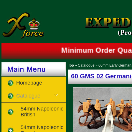
Minimum Order Quan
Top
»
Catalogue
»
60mm Early German
60 GMS 02 Germani
Homepage
Catalogue
54mm Napoleonic
British
54mm Napoleonic