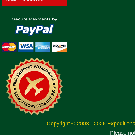
Copyright © 2003 - 2026 Expeditio
Please no