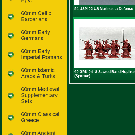
Egypt
54 USM 02 US Marines at Defense
60mm Celtic
Barbarians
60mm Early
Germans
60mm Early
Imperial Romans
60mm Islamic
60 GRK 04–S Sacred Band Hoplite
Arabs & Turks
(Spartan)
60mm Medieval
Supplementary
Sets
60mm Classical
Greece
60mm Ancient