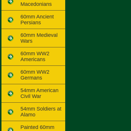
Macedonians
60mm Ancient
Persians
60mm Medieval
Wars
60mm WW2
Americans
60mm WW2
Germans
54mm American
Civil War
54mm Soldiers at
Alamo
Painted 60mm