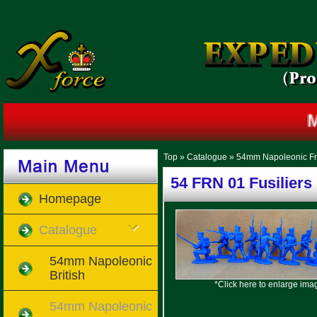
Mi
Top
»
Catalogue
»
54mm Napoleonic F
54 FRN 01 Fusiliers
Homepage
Catalogue
54mm Napoleonic
British
*Click here to enlarge ima
54mm Napoleonic