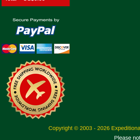
Copyright © 2003 - 2026 Expeditio
Please no