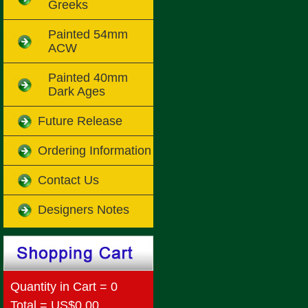
Greeks
Painted 54mm
ACW
Painted 40mm
Dark Ages
Future Release
Ordering Information
Contact Us
Designers Notes
Quantity in Cart = 0
Total = US$0.00