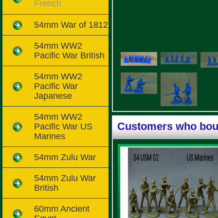
French
54mm War of 1812
54mm WW2
Pacific War British
54mm WW2
Pacific War
Japanese
54mm WW2
Customers who boug
Pacific War US
Marines
54mm Zulu War
54mm Zulu War
British
60mm Ancient