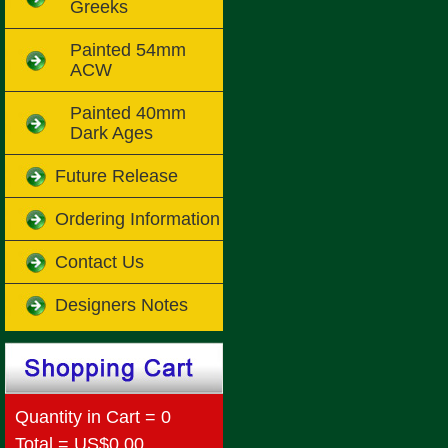
Greeks
Painted 54mm
ACW
Painted 40mm
Dark Ages
Future Release
Ordering Information
Contact Us
Designers Notes
Quantity in Cart = 0
Total = US$0.00