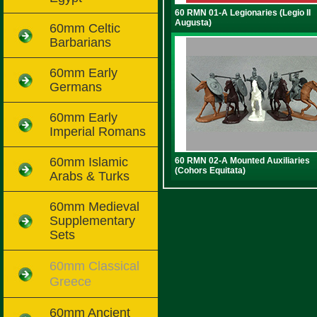
60 RMN 01-A Legionaries (Legio II
Augusta)
60mm Celtic
Barbarians
60mm Early
Germans
60mm Early
Imperial Romans
60mm Islamic
60 RMN 02-A Mounted Auxiliaries
(Cohors Equitata)
Arabs & Turks
60mm Medieval
Supplementary
Sets
60mm Classical
Greece
60mm Ancient