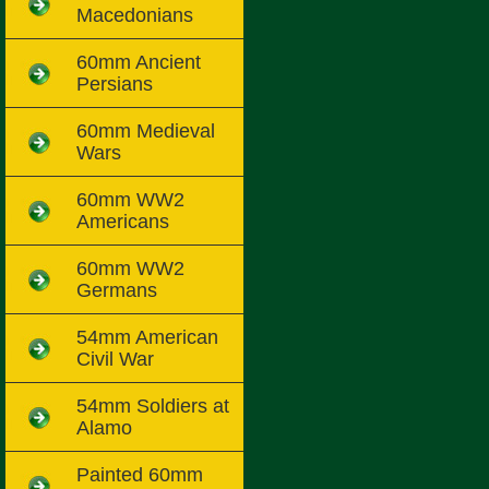
Macedonians
60mm Ancient
Persians
60mm Medieval
Wars
60mm WW2
Americans
60mm WW2
Germans
54mm American
Civil War
54mm Soldiers at
Alamo
Painted 60mm