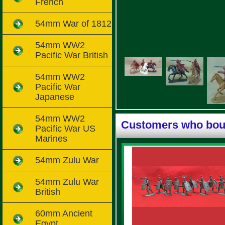
French
54mm War of 1812
54mm WW2
Pacific War British
54mm WW2
Pacific War
Japanese
54mm WW2
Customers who boug
Pacific War US
Marines
54mm Zulu War
54mm Zulu War
British
60mm Ancient
Egypt