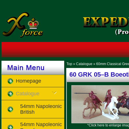
Top
»
Catalogue
»
60mm Classical Gre
60 GRK 05–B Boeoti
Homepage
Catalogue
54mm Napoleonic
British
54mm Napoleonic
*Click here to enlarge ima