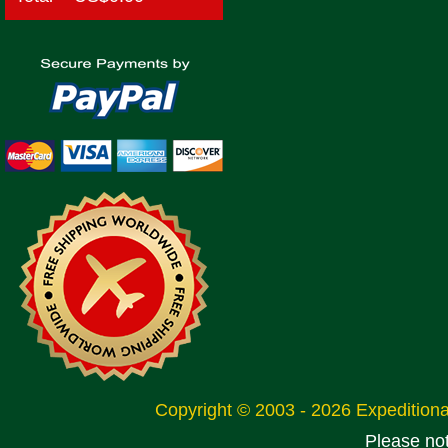
Copyright © 2003 - 2026 Expeditio
Please no