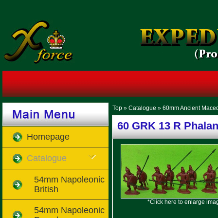
Top
»
Catalogue
»
60mm Ancient Mace
60 GRK 13 R Phalan
Homepage
Catalogue
54mm Napoleonic
British
*Click here to enlarge ima
54mm Napoleonic