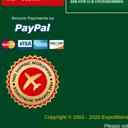
60B HYW 11 B CROSSBOWMEN
Copyright © 2003 - 2026 Expeditio
Please no