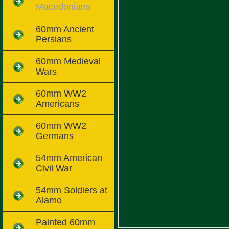
Macedonians
60mm Ancient
Persians
60mm Medieval
Wars
60mm WW2
Americans
60mm WW2
Germans
54mm American
Civil War
54mm Soldiers at
Alamo
Painted 60mm