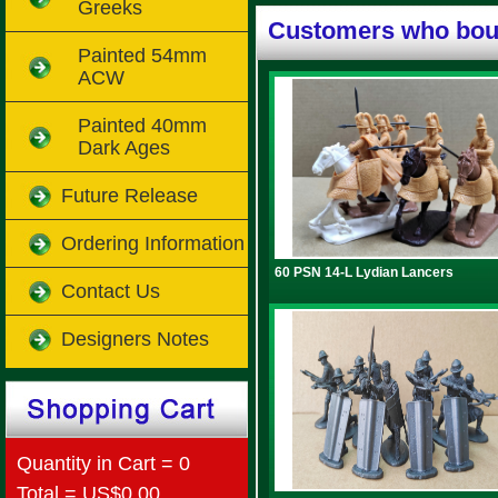
Greeks
Customers who boug
Painted 54mm
ACW
Painted 40mm
Dark Ages
Future Release
Ordering Information
60 PSN 14-L Lydian Lancers
Contact Us
Designers Notes
Quantity in Cart = 0
Total = US$0.00