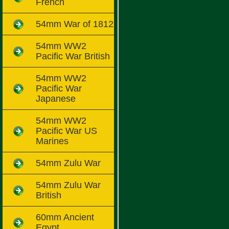
French
54mm War of 1812
54mm WW2
Pacific War British
54mm WW2
Pacific War
Japanese
54mm WW2
Pacific War US
Marines
54mm Zulu War
54mm Zulu War
British
60mm Ancient
Egypt