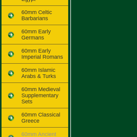
60mm Celtic
Barbarians
60mm Early
Germans
60mm Early
Imperial Romans
60mm Islamic
Arabs & Turks
60mm Medieval
Supplementary
Sets
60mm Classical
Greece
60mm Ancient