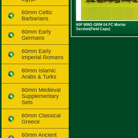
60mm Celtic
Barbarians
60F WW2-GRM 04 FC Mortar
Section(Field Caps)
60mm Early
Germans
60mm Early
Imperial Romans
60mm Islamic
Arabs & Turks
60mm Medieval
Supplementary
Sets
60mm Classical
Greece
60mm Ancient