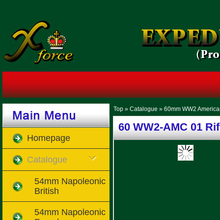
Top
»
Catalogue
»
60mm WW2 America
60 WW2-AMC 01 Rifl
Homepage
Catalogue
54mm Napoleonic
British
54mm Napoleonic