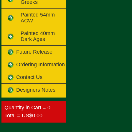
Greeks
Painted 54mm
ACW
Painted 40mm
Dark Ages
Future Release
Ordering Information
Contact Us
Designers Notes
Quantity in Cart = 0
Total = US$0.00