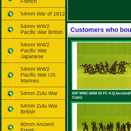
French
54mm War of 1812
54mm WW2
Customers who boug
Pacific War British
54mm WW2
Pacific War
Japanese
54mm WW2
Pacific War US
Marines
54mm Zulu War
60F WW2-GRM 05 FC H.Q.Section(F
Caps)
54mm Zulu War
British
60mm Ancient
Egypt