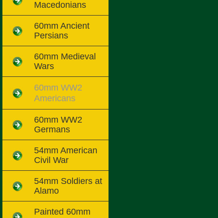
Macedonians
60mm Ancient
Persians
60mm Medieval
Wars
60mm WW2
Americans
60mm WW2
Germans
54mm American
Civil War
54mm Soldiers at
Alamo
Painted 60mm