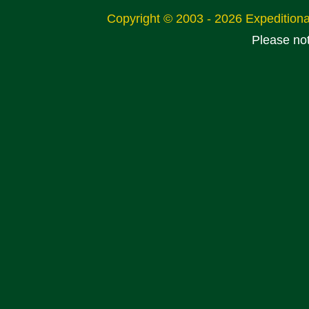
Copyright © 2003 - 2026 Expeditio
Please no