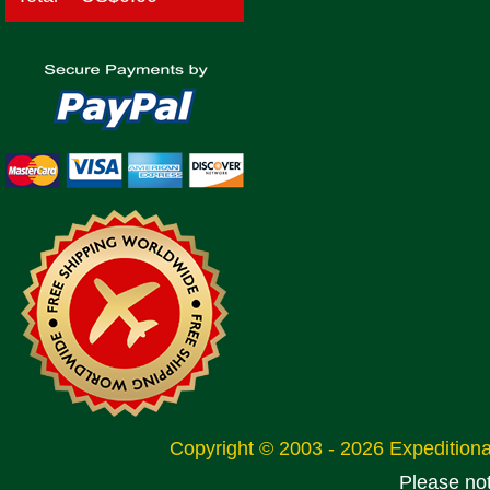
Copyright © 2003 - 2026 Expeditio
Please no