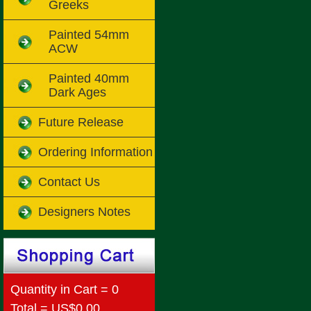
Greeks
Painted 54mm
ACW
Painted 40mm
Dark Ages
Future Release
Ordering Information
Contact Us
Designers Notes
Quantity in Cart = 0
Total = US$0.00