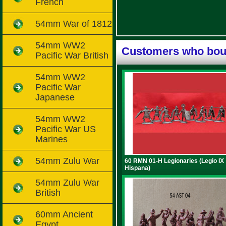
French
54mm War of 1812
54mm WW2
Customers who boug
Pacific War British
54mm WW2
Pacific War
Japanese
54mm WW2
Pacific War US
Marines
54mm Zulu War
60 RMN 01-H Legionaries (Legio IX
Hispana)
54mm Zulu War
British
60mm Ancient
Egypt