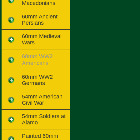
Macedonians
60mm Ancient
Persians
60mm Medieval
Wars
60mm WW2
Americans
60mm WW2
Germans
54mm American
Civil War
54mm Soldiers at
Alamo
Painted 60mm