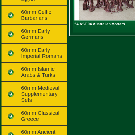
60mm Celtic
Barbarians
54 AST 04 Australian Mortars
60mm Early
Germans
60mm Early
Imperial Romans
60mm Islamic
Arabs & Turks
60mm Medieval
Supplementary
Sets
60mm Classical
Greece
60mm Ancient