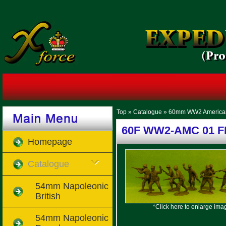
Top
»
Catalogue
»
60mm WW2 America
60F WW2-AMC 01 FF 
Homepage
Catalogue
54mm Napoleonic
British
*Click here to enlarge ima
54mm Napoleonic