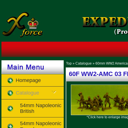
Top
»
Catalogue
»
60mm WW2 America
60F WW2-AMC 03 FF
Homepage
Catalogue
54mm Napoleonic
British
*Click here to enlarge ima
54mm Napoleonic