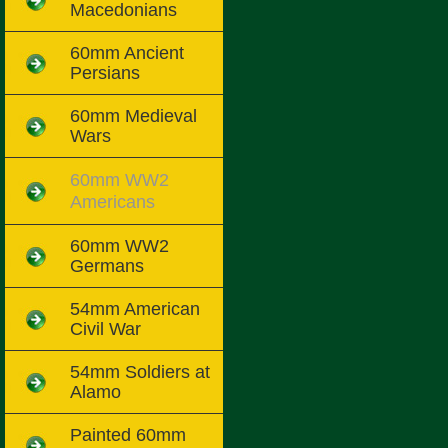
Macedonians
60mm Ancient
Persians
60mm Medieval
Wars
60mm WW2
Americans
60mm WW2
Germans
54mm American
Civil War
54mm Soldiers at
Alamo
Painted 60mm