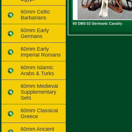
60mm Celtic
Barbarians
60 GMS 02 Germanic Cavalry
60mm Early
Germans
60mm Early
Imperial Romans
60mm Islamic
Arabs & Turks
60mm Medieval
Supplementary
Sets
60mm Classical
Greece
60mm Ancient