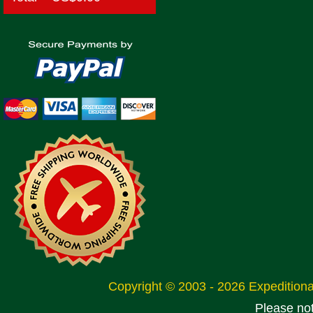
Copyright © 2003 - 2026 Expeditio
Please no