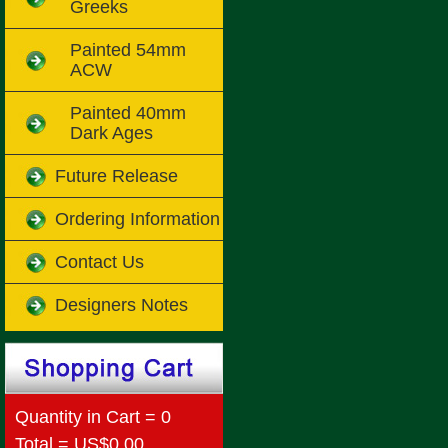
Greeks
Painted 54mm
ACW
Painted 40mm
Dark Ages
Future Release
Ordering Information
Contact Us
Designers Notes
Quantity in Cart = 0
Total = US$0.00