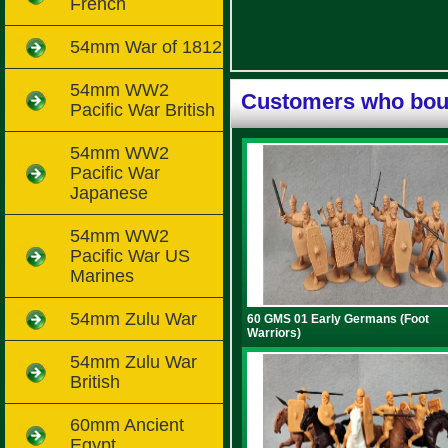
French
54mm War of 1812
54mm WW2
Customers who boug
Pacific War British
54mm WW2
Pacific War
Japanese
54mm WW2
Pacific War US
Marines
54mm Zulu War
60 GMS 01 Early Germans (Foot
Warriors)
54mm Zulu War
British
60mm Ancient
Egypt