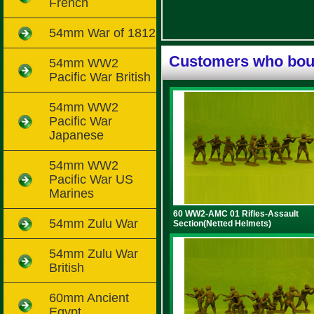
French
54mm War of 1812
Customers who boug
54mm WW2
Pacific War British
54mm WW2
Pacific War
Japanese
54mm WW2
Pacific War US
Marines
60 WW2-AMC 01 Rifles-Assault
54mm Zulu War
Section(Netted Helmets)
54mm Zulu War
British
60mm Ancient
Egypt