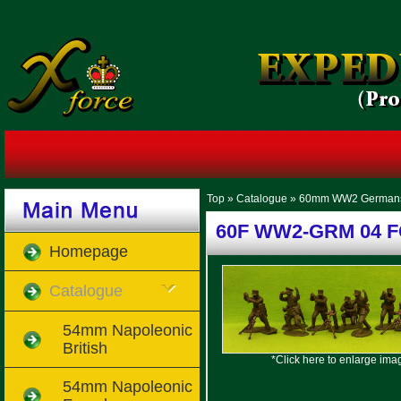
Top
»
Catalogue
»
60mm WW2 German
60F WW2-GRM 04 FC 
Homepage
Catalogue
54mm Napoleonic
British
*Click here to enlarge ima
54mm Napoleonic