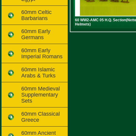
60mm Celtic
Barbarians
60 WW2-AMC 05 H.Q. Section(Nett
Helmets)
60mm Early
Germans
60mm Early
Imperial Romans
60mm Islamic
Arabs & Turks
60mm Medieval
Supplementary
Sets
60mm Classical
Greece
60mm Ancient