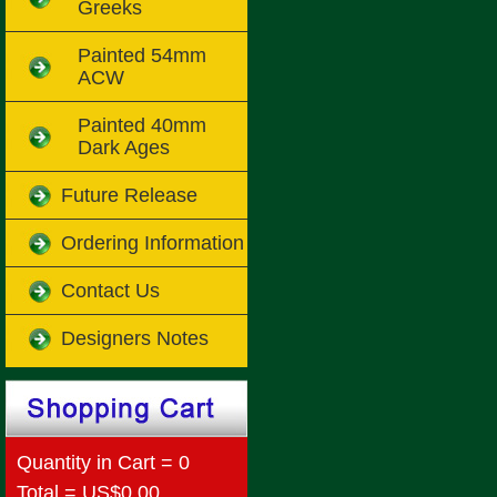
Greeks
Painted 54mm
ACW
Painted 40mm
Dark Ages
Future Release
Ordering Information
Contact Us
Designers Notes
Quantity in Cart = 0
Total = US$0.00