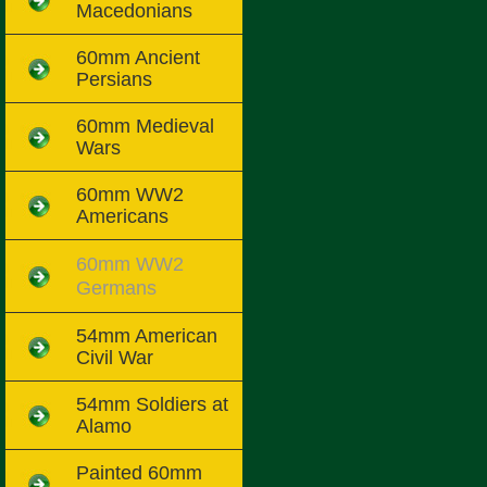
Macedonians
60mm Ancient
Persians
60mm Medieval
Wars
60mm WW2
Americans
60mm WW2
Germans
54mm American
Civil War
54mm Soldiers at
Alamo
Painted 60mm