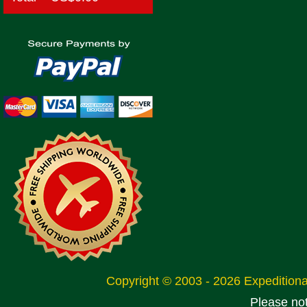
Copyright © 2003 - 2026 Expeditio
Please no